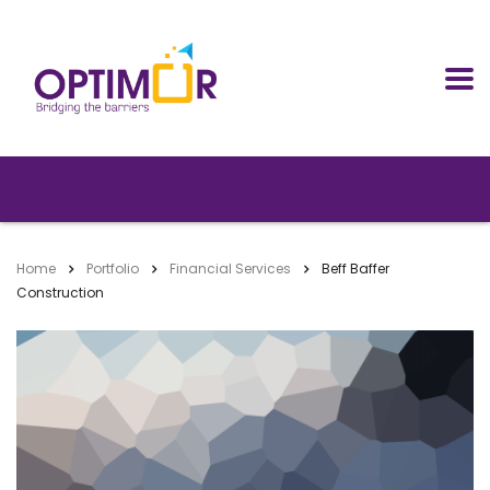
Home
Portfolio
Financial Services
Beff Baffer
Construction