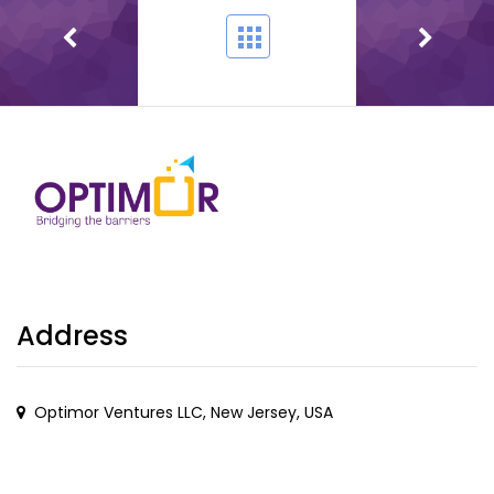
Address
Optimor Ventures LLC, New Jersey, USA