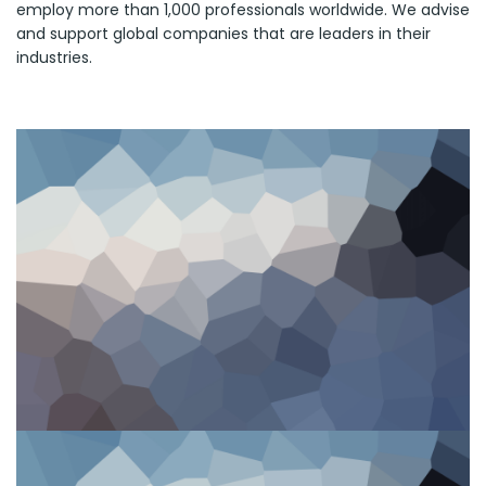
employ more than 1,000 professionals worldwide. We advise
and support global companies that are leaders in their
industries.