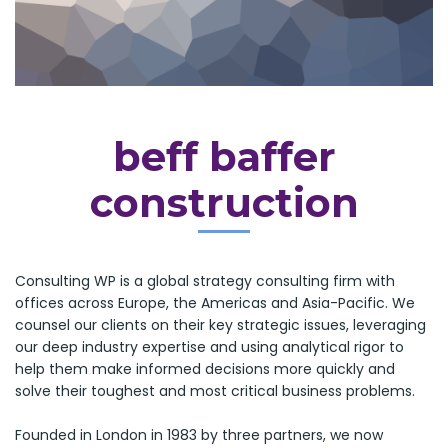
beff baffer
construction
Consulting WP is a global strategy consulting firm with
offices across Europe, the Americas and Asia-Pacific. We
counsel our clients on their key strategic issues, leveraging
our deep industry expertise and using analytical rigor to
help them make informed decisions more quickly and
solve their toughest and most critical business problems.
Founded in London in 1983 by three partners, we now