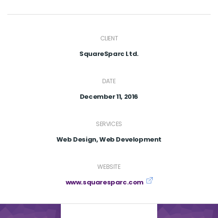
CLIENT
SquareSparc Ltd.
DATE
December 11, 2016
SERVICES
Web Design, Web Development
WEBSITE
www.squaresparc.com