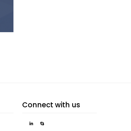
Connect with us