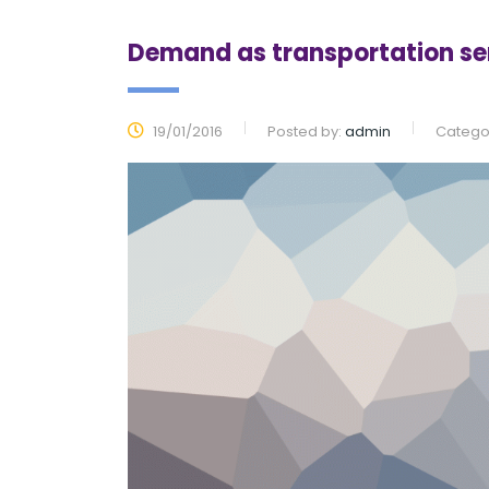
Demand as transportation s
19/01/2016
Posted by:
admin
Categor