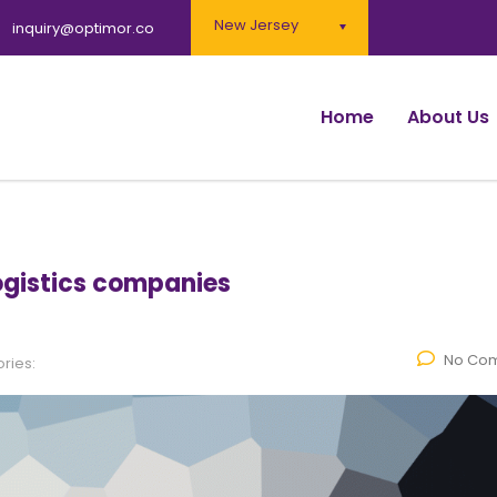
New Jersey
inquiry@optimor.co
Home
About Us
logistics companies
No Co
ries: