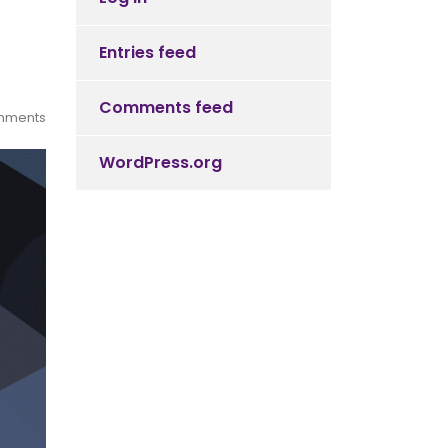
Entries feed
Comments feed
mments
WordPress.org