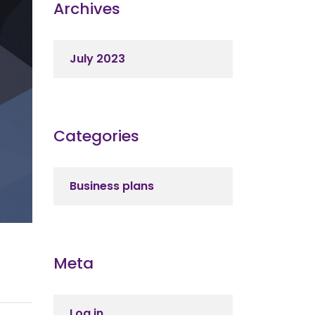
Archives
July 2023
Categories
Business plans
Meta
Log in