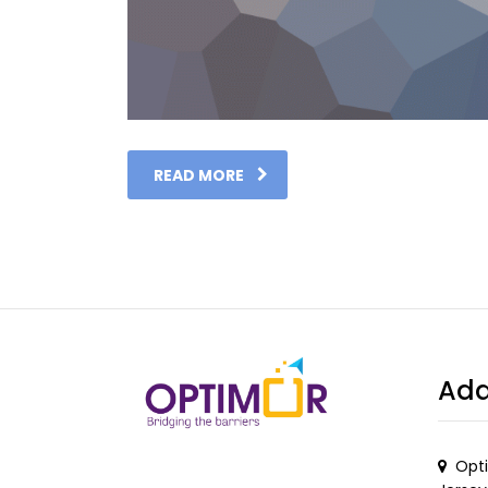
READ MORE
Add
Opti