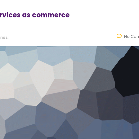
ervices as commerce
No Co
ies: