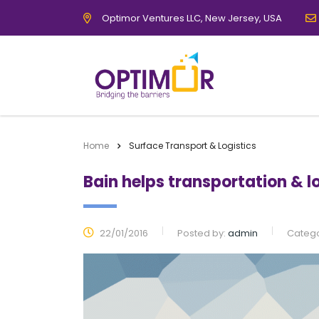
Optimor Ventures LLC, New Jersey, USA
Home
Surface Transport & Logistics
Bain helps transportation & 
22/01/2016
Posted by:
admin
Catego