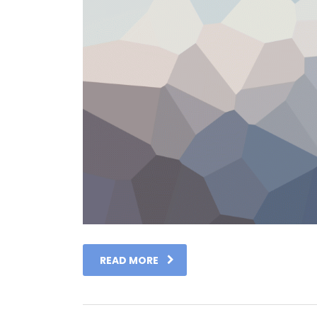
READ MORE