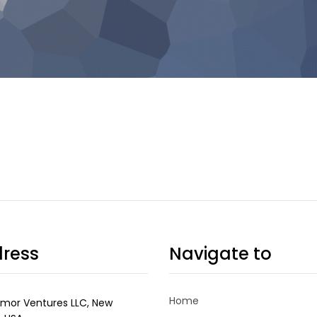
ress
Navigate to
Home
mor Ventures LLC, New