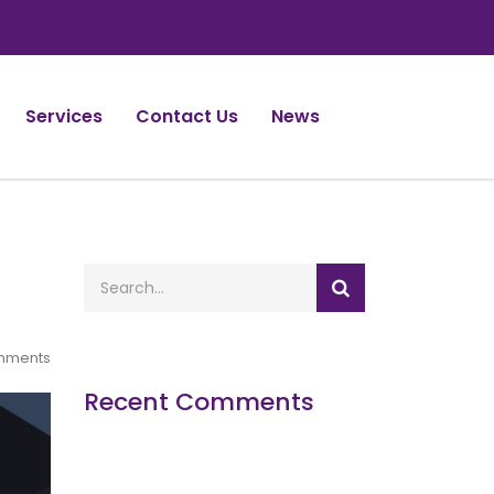
Services
Contact Us
News
mments
Recent Comments