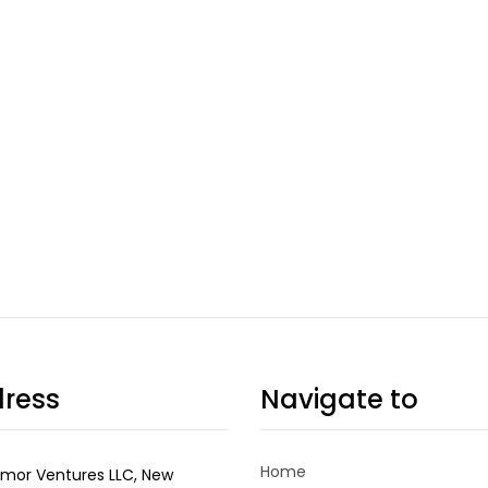
ress
Navigate to
Home
mor Ventures LLC, New