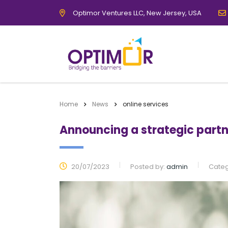
Optimor Ventures LLC, New Jersey, USA
Home
News
online services
Announcing a strategic partn
20/07/2023
Posted by:
admin
Categ