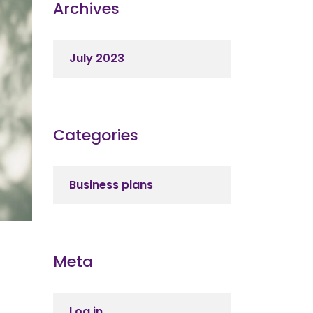
Archives
July 2023
Categories
Business plans
Meta
Log in