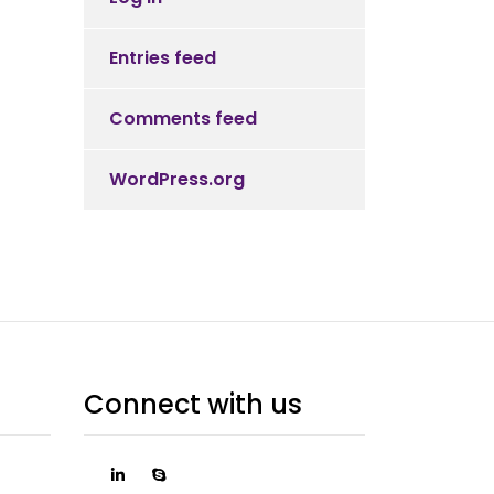
Entries feed
Comments feed
WordPress.org
Connect with us