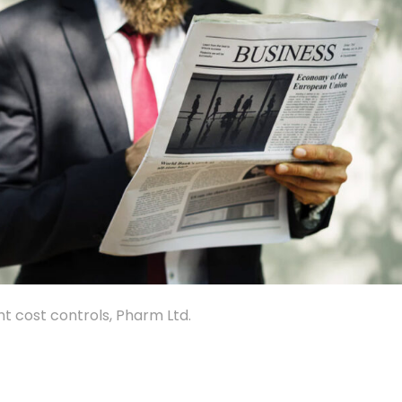
ht cost controls, Pharm Ltd.