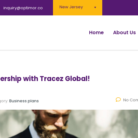
New Jersey
inquiry@optimor.co
Home
About Us
ership with Tracez Global!
No Co
ory:
Business plans