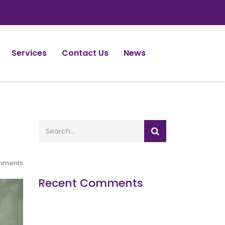
Services
Contact Us
News
mments
Recent Comments