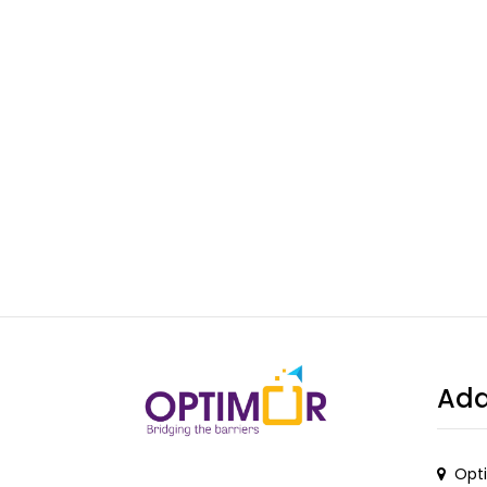
Add
Opti