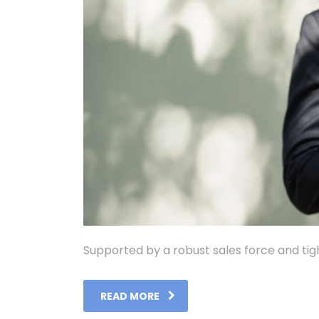
Supported by a robust sales force and tig
READ MORE