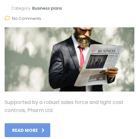
Category:
Business plans
No Comments
Supported by a robust sales force and tight cost
controls, Pharm Ltd.
READ MORE