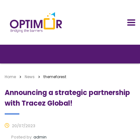
Home
News
themeforest
Announcing a strategic partnership
with Tracez Global!
20/07/2023
Posted by:
admin