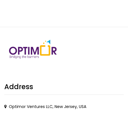
Address
Optimor Ventures LLC, New Jersey, USA